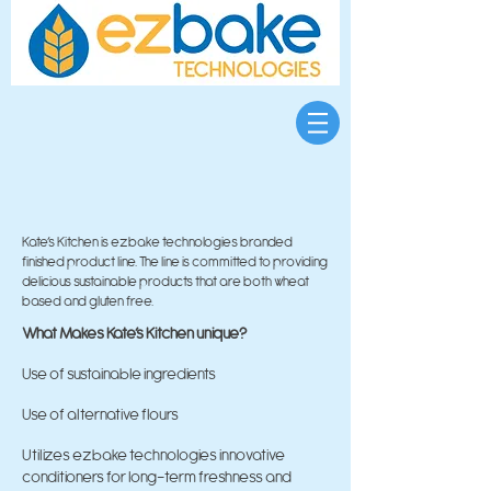
Kate’s Kitchen is ezbake technologies branded
finished product line. The line is committed to providing
delicious sustainable products that are both wheat
based and gluten free.
What Makes Kate’s Kitchen unique?
Use of sustainable ingredients
Use of alternative flours
Utilizes ezbake technologies innovative
conditioners for long-term freshness and