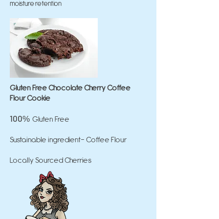
moisture retention
Gluten Free Chocolate Cherry Coffee
Flour Cookie
100
Gluten Free
%
Sustainable ingredient- Coffee Flour
Locally Sourced Cherries