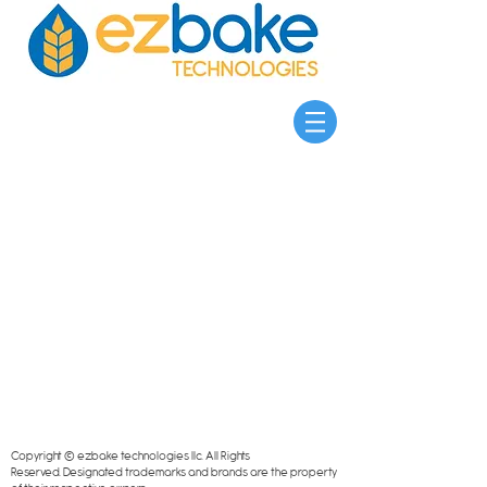
Copyright © ezbake technologies llc. All Rights
Reserved.
Designated trademarks and brands are the property